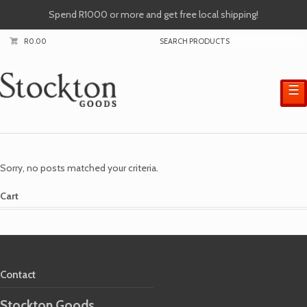
Spend R1000 or more and get free local shipping!
R
0.00
☰
Sorry, no posts matched your criteria.
Cart
Contact
Stockton Goods