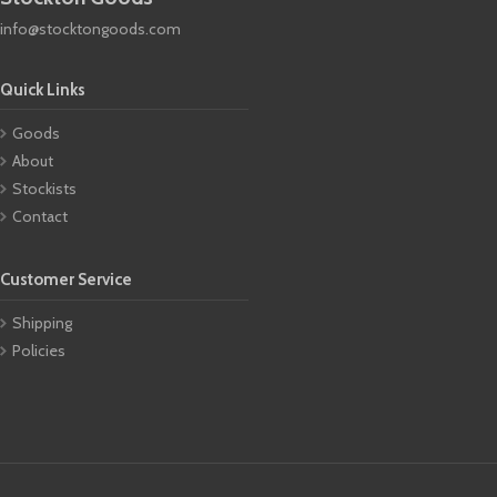
info@stocktongoods.com
Quick Links
Goods
About
Stockists
Contact
Customer Service
Shipping
Policies