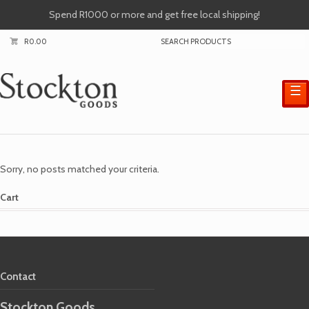
Spend R1000 or more and get free local shipping!
R
0.00
☰
Sorry, no posts matched your criteria.
Cart
Contact
Stockton Goods