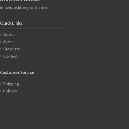
info@stocktongoods.com
Quick Links
Goods
About
Stockists
Contact
Customer Service
Shipping
Policies