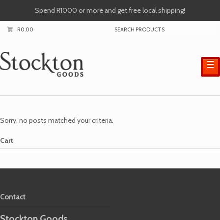
Spend R1000 or more and get free local shipping!
R
0.00
☰
Sorry, no posts matched your criteria.
Cart
Contact
Stockton Goods