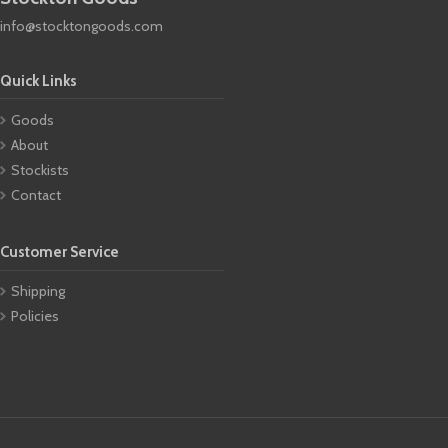
info@stocktongoods.com
Quick Links
Goods
About
Stockists
Contact
Customer Service
Shipping
Policies