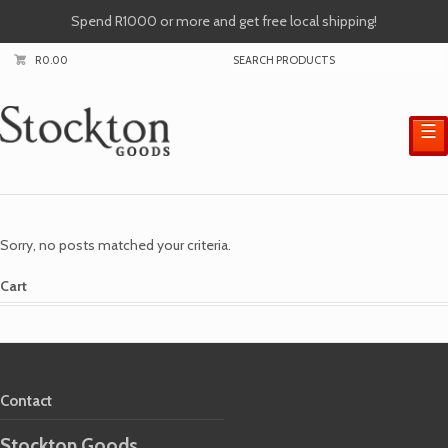
Spend R1000 or more and get free local shipping!
R
0.00
☰
Sorry, no posts matched your criteria.
Cart
Contact
Stockton Goods