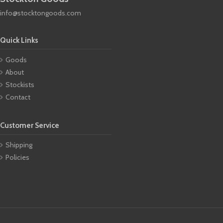
info@stocktongoods.com
Quick Links
Goods
About
Stockists
Contact
Customer Service
Shipping
Policies