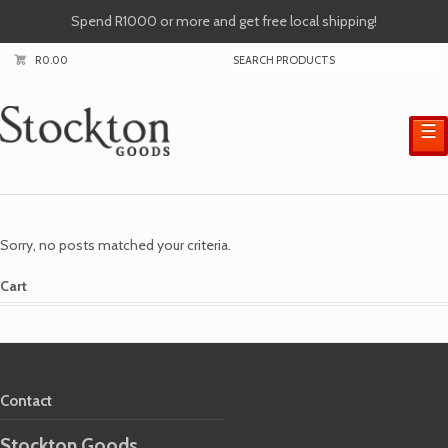
Spend R1000 or more and get free local shipping!
R
0.00
☰
Sorry, no posts matched your criteria.
Cart
Contact
Stockton Goods