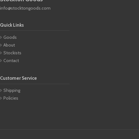
info@stocktongoods.com
Quick Links
Goods
About
Stockists
Contact
Customer Service
Shipping
Policies