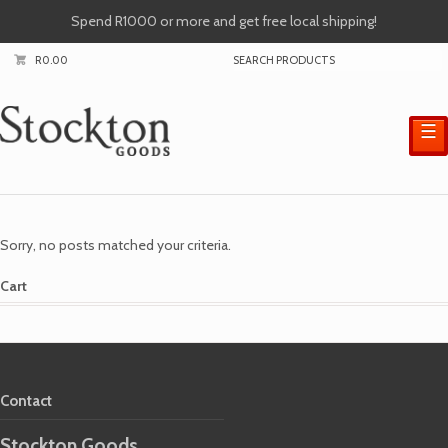
Spend R1000 or more and get free local shipping!
R
0.00
☰
Sorry, no posts matched your criteria.
Cart
Contact
Stockton Goods