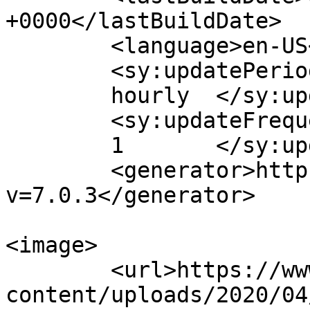
+0000</lastBuildDate>

	<language>en-US</language>

	<sy:updatePeriod>

	hourly	</sy:updatePeriod>

	<sy:updateFrequency>

	1	</sy:updateFrequency>

	<generator>https://wordpress.org/?
v=7.0.3</generator>

<image>

	<url>https://www.stocktongoods.com/wp-
content/uploads/2020/04