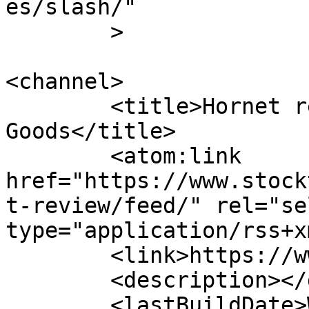
es/slash/"

	>

<channel>

	<title>Hornet review &#8211; Stockton 
Goods</title>

	<atom:link 
href="https://www.stock
t-review/feed/" rel="sel
type="application/rss+x
	<link>https://www.stocktongoods.com</link>

	<description></description>

	<lastBuildDate>Wed, 20 May 2026 19:47:41 