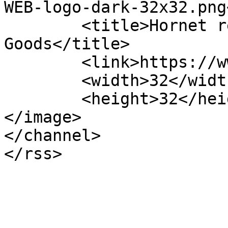
WEB-logo-dark-32x32.png
	<title>Hornet review &#8211; Stockton 
Goods</title>

	<link>https://www.stocktongoods.com</link>

	<width>32</width>

	<height>32</height>

</image> 

</channel>
