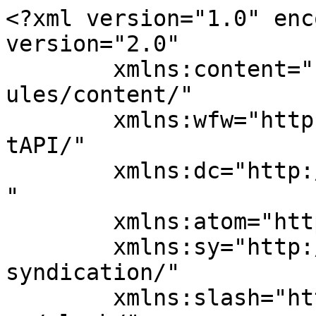
<?xml version="1.0" enc
version="2.0"

	xmlns:content="http://purl.org/rss/1.0/mod
ules/content/"

	xmlns:wfw="http://wellformedweb.org/Commen
tAPI/"

	xmlns:dc="http://purl.org/dc/elements/1.1/
"

	xmlns:atom="http://www.w3.org/2005/Atom"

	xmlns:sy="http://purl.org/rss/1.0/modules/
syndication/"

	xmlns:slash="http://purl.org/rss/1.0/modul