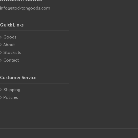
info@stocktongoods.com
Quick Links
Goods
About
Stockists
Contact
Customer Service
Shipping
Policies