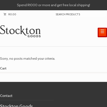
Spend R1000 or more and get free local shipping!
R
0.00
☰
Sorry, no posts matched your criteria.
Cart
Contact
Stockton Goods