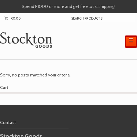
Spend R1000 or more and get free local shipping!
R
0.00
☰
Sorry, no posts matched your criteria.
Cart
Contact
Stockton Goods