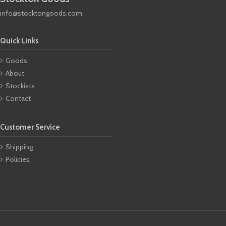
info@stocktongoods.com
Quick Links
Goods
About
Stockists
Contact
Customer Service
Shipping
Policies