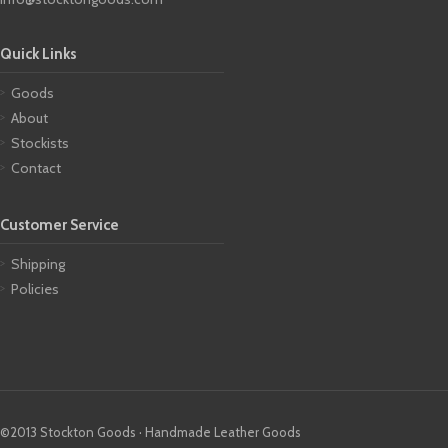
Quick Links
Goods
About
Stockists
Contact
Customer Service
Shipping
Policies
©2013 Stockton Goods · Handmade Leather Goods