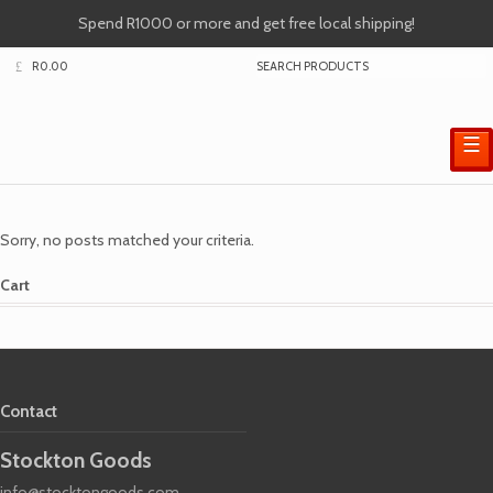
Spend R1000 or more and get free local shipping!
R
0.00
☰
Sorry, no posts matched your criteria.
Cart
Contact
Stockton Goods
info@stocktongoods.com