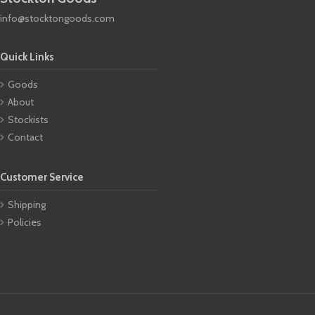
info@stocktongoods.com
Quick Links
Goods
About
Stockists
Contact
Customer Service
Shipping
Policies