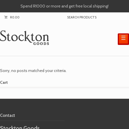
Spend R1000 or more and get free local shipping!
R
0.00
☰
Sorry, no posts matched your criteria.
Cart
Contact
Stockton Goods