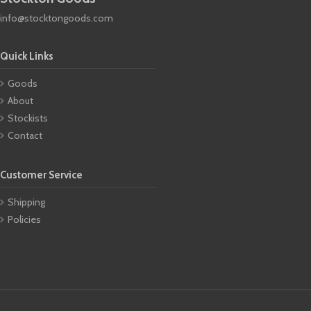
info@stocktongoods.com
Quick Links
Goods
About
Stockists
Contact
Customer Service
Shipping
Policies