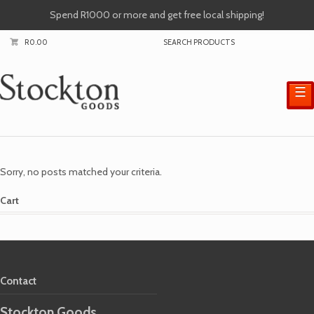
Spend R1000 or more and get free local shipping!
R
0.00
☰
Sorry, no posts matched your criteria.
Cart
Contact
Stockton Goods