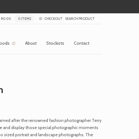
R
0.00
0 ITEMS
CHECKOUT
oods
About
Stockists
Contact
n
amed after the renowned fashion photographer Terry
ore and display those special photographic moments
o sized portrait and landscape photographs. The