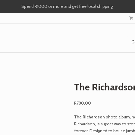
Spend R1000 or more and get free local shipping!
G
The Richardso
R
780.00
The
Richardson
photo album, n
Richardson,
is a great way to st
forever! Designed to house jumb