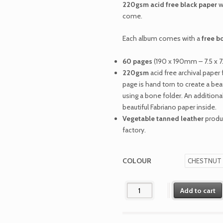
220gsm acid free black paper
w
come.
Each album comes with a
free b
60 pages
(190 x 190mm – 7.5 x 7
220gsm
acid free archival pape
page is hand torn to create a be
using a bone folder. An additional
beautiful Fabriano paper inside.
Vegetable tanned leather
produc
factory.
COLOUR
The Richardson quantity
Add to cart