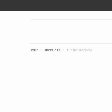
HOME
/
PRODUCTS
/
THE RICHARDSON