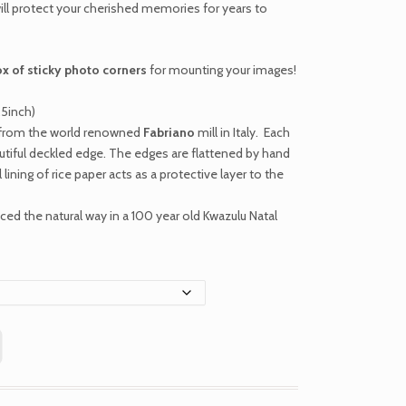
ill protect your cherished memories for years to
ox of sticky photo corners
for mounting your images!
.5inch)
r from the world renowned
Fabriano
mill in Italy. Each
autiful deckled edge. The edges are flattened by hand
 lining of rice paper acts as a protective layer to the
ed the natural way in a 100 year old Kwazulu Natal